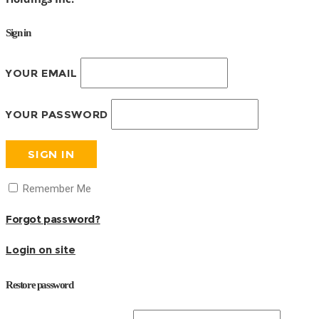
Sign in
YOUR EMAIL
YOUR PASSWORD
SIGN IN
Remember Me
Forgot password?
Login on site
Restore password