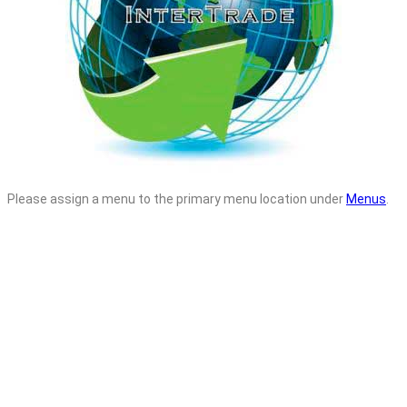
Please assign a menu to the primary menu location under
Menus
.