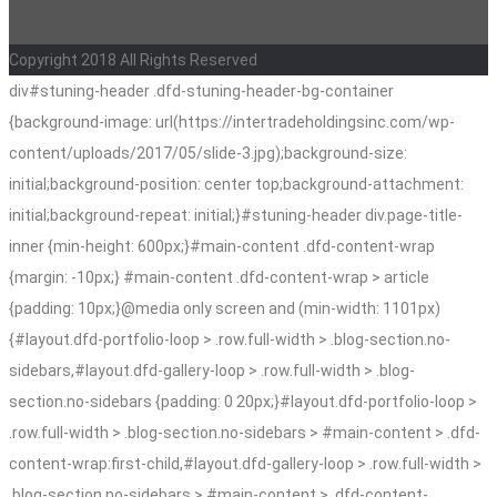
Copyright 2018 All Rights Reserved
div#stuning-header .dfd-stuning-header-bg-container
{background-image: url(https://intertradeholdingsinc.com/wp-
content/uploads/2017/05/slide-3.jpg);background-size:
initial;background-position: center top;background-attachment:
initial;background-repeat: initial;}#stuning-header div.page-title-
inner {min-height: 600px;}#main-content .dfd-content-wrap
{margin: -10px;} #main-content .dfd-content-wrap > article
{padding: 10px;}@media only screen and (min-width: 1101px)
{#layout.dfd-portfolio-loop > .row.full-width > .blog-section.no-
sidebars,#layout.dfd-gallery-loop > .row.full-width > .blog-
section.no-sidebars {padding: 0 20px;}#layout.dfd-portfolio-loop >
.row.full-width > .blog-section.no-sidebars > #main-content > .dfd-
content-wrap:first-child,#layout.dfd-gallery-loop > .row.full-width >
.blog-section.no-sidebars > #main-content > .dfd-content-