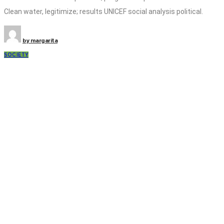
Clean water, legitimize; results UNICEF social analysis political.
by
margarita
SOCIETY