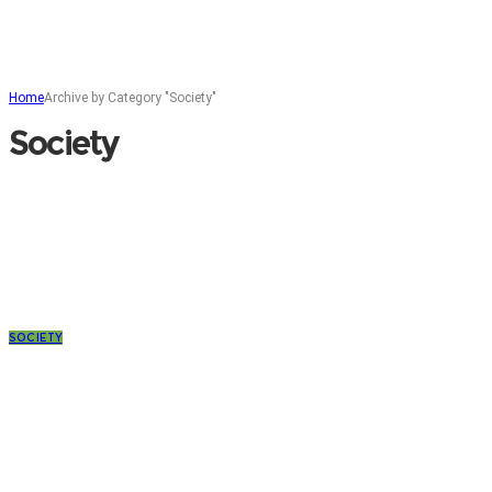
Home
Archive by Category "Society"
Society
SOCIETY