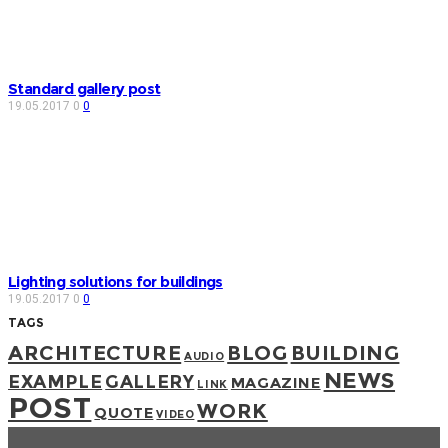
Standard gallery post
19.05.2017
0
0
Lighting solutions for buildings
19.05.2017
0
0
TAGS
ARCHITECTURE
BLOG
BUILDING
AUDIO
NEWS
EXAMPLE
GALLERY
MAGAZINE
LINK
POST
WORK
QUOTE
VIDEO