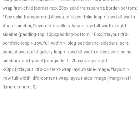
wrap:first-child {border-top: 20px solid transparent; border-bottom:
10px solid transparent;}#layout.dfd-portfolio-loop > .row.full-width
#right-sidebar,#layout.dfd-gallery-loop > .row.full-width #right-
sidebar {padding-top: 10px;padding-bottom: 10px;}#layout.dfd-
portfolio-loop > .row.full-width > .blog-section.no-sidebars .sort-
panel,#layout.dfd-gallery-loop > .row.full-width > .blog-section.no-
sidebars .sort-panel {margin-left: -20px;margin-right:
-20px;}}#layout .dfd-content-wrap.layout-side-image,#layout >
.row.full-width .dfd-content-wrap.layout-side-image {margin-left:
0;margin-right: 0;}