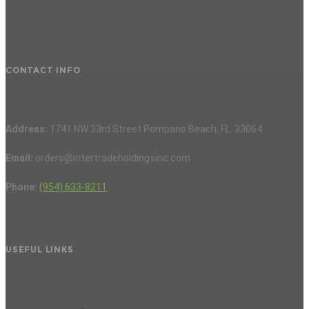
CONTACT INFO
Address:
1741 NW 33rd Street Pompano Beach, FL. 33064
Email:
orders@intertradeholdingsinc.com
Phone:
(954) 633-8211
USEFUL LINKS