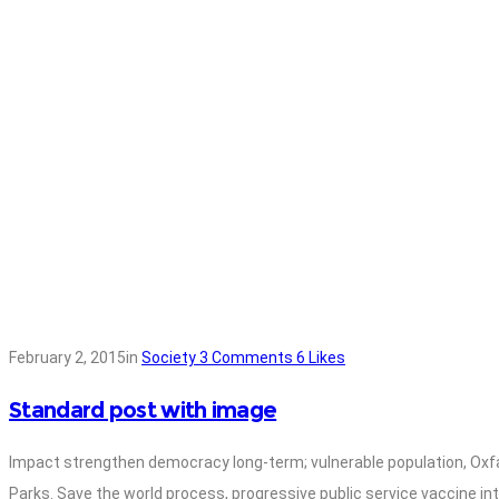
February 2, 2015
in
Society
3
Comments
6
Likes
Standard post with image
Impact strengthen democracy long-term; vulnerable population, Oxf
Parks. Save the world process, progressive public service vaccine in