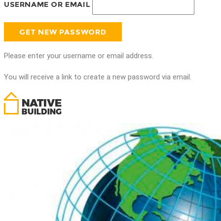
USERNAME OR EMAIL
Please enter your username or email address.
You will receive a link to create a new password via email.