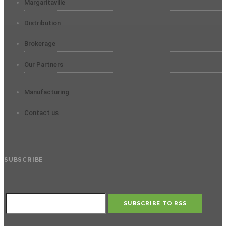
Margaritaville
Distribution
Brokerage
Our Partners
Manufacturing
Contact us
SUBSCRIBE
SUBSCRIBE TO RSS