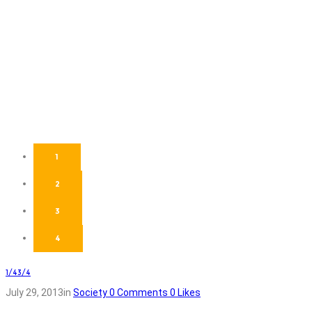
1
2
3
4
1/4
3/4
July 29, 2013
in
Society
0
Comments
0
Likes