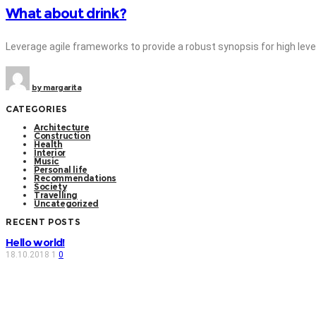
What about drink?
Leverage agile frameworks to provide a robust synopsis for high level 
by
margarita
CATEGORIES
Architecture
Construction
Health
Interior
Music
Personal life
Recommendations
Society
Travelling
Uncategorized
RECENT POSTS
Hello world!
18.10.2018
1
0