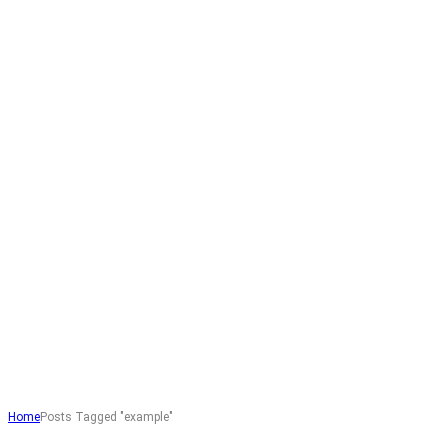
Home
Posts Tagged "example"