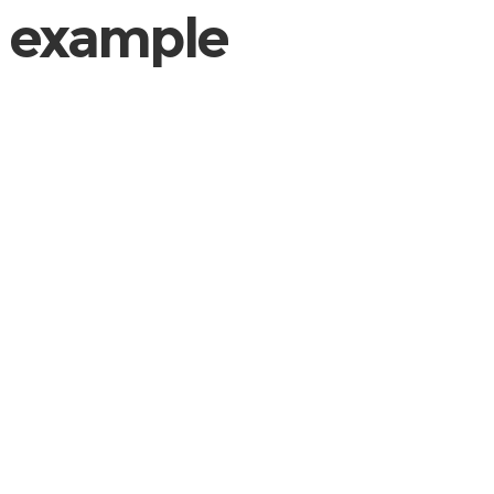
example