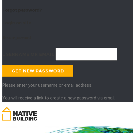
Forgot password?
Login on site
Restore password
USERNAME OR EMAIL
Please enter your username or email address.
You will receive a link to create a new password via email.