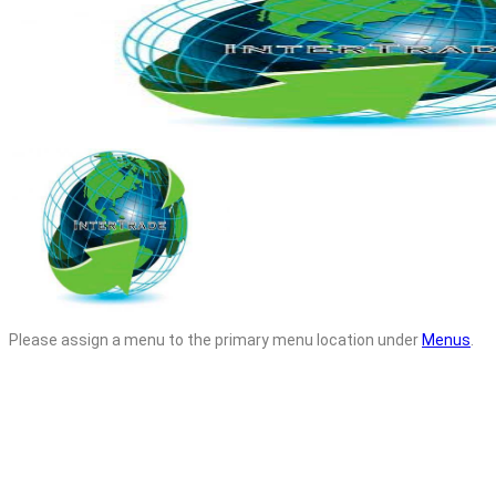
Please assign a menu to the primary menu location under
Menus
.