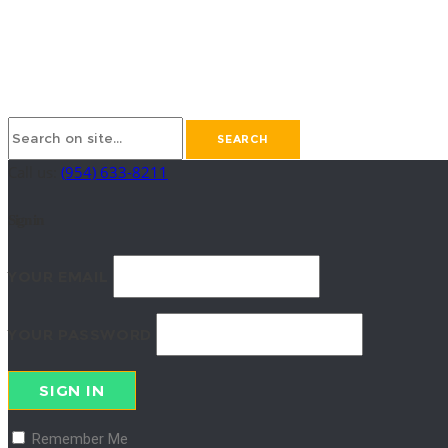
Call us:
(954) 633-8211
Sign in
YOUR EMAIL
YOUR PASSWORD
SIGN IN
Remember Me